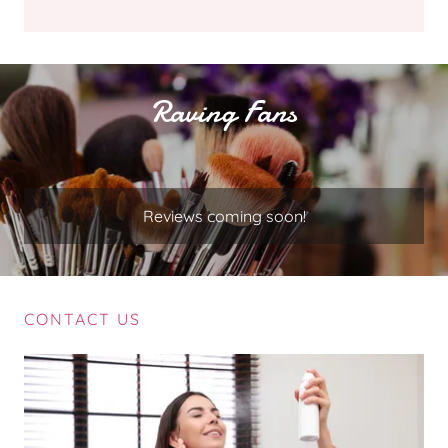
Raving Fans
Reviews coming soon!
CONTACT US