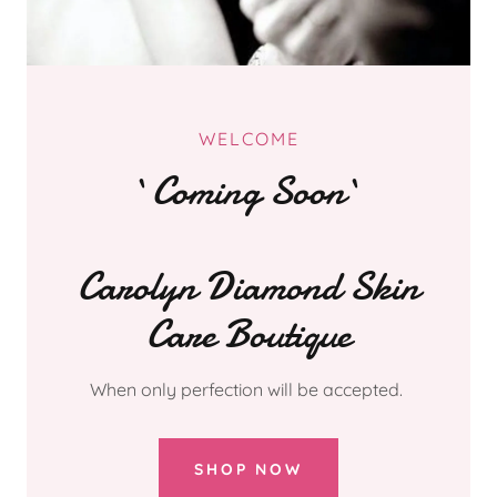
WELCOME
`Coming Soon`
Carolyn Diamond Skin
Care Boutique
When only perfection will be accepted.
SHOP NOW