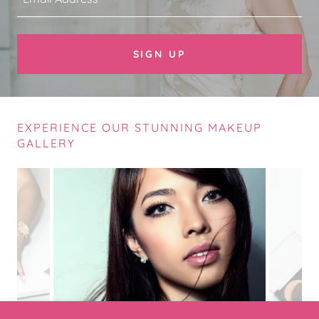
SIGN UP
EXPERIENCE OUR STUNNING MAKEUP
GALLERY