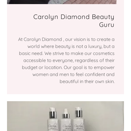
Carolyn Diamond Beauty
Guru
At Carolyn Diamond , our vision is to create a
world where beauty is not a luxury, but a
basic need. We strive to make our cosmetics
accessible to everyone, regardless of their
budget or location. Our goal is to empower
women and men to feel confident and
beautiful in their own skin.