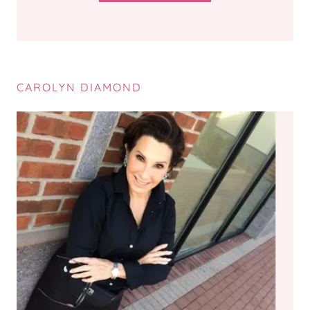
CAROLYN DIAMOND