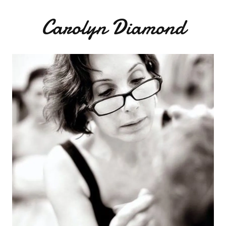
Carolyn Diamond