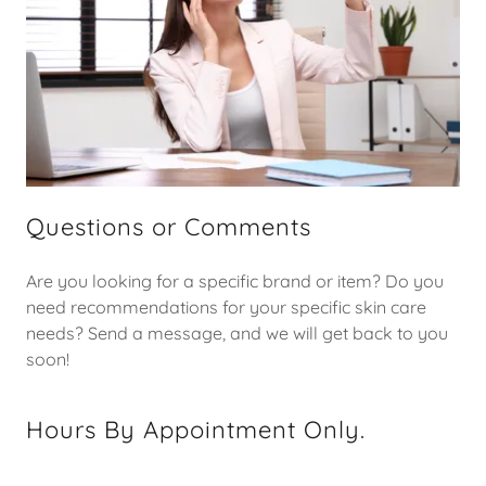
Questions or Comments
Are you looking for a specific brand or item? Do you
need recommendations for your specific skin care
needs? Send a message, and we will get back to you
soon!
Hours By Appointment Only.