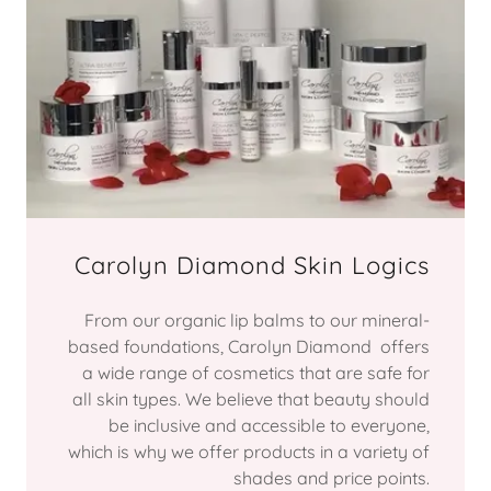
Carolyn Diamond Skin Logics
From our organic lip balms to our mineral-
based foundations, Carolyn Diamond offers
a wide range of cosmetics that are safe for
all skin types. We believe that beauty should
be inclusive and accessible to everyone,
which is why we offer products in a variety of
shades and price points.