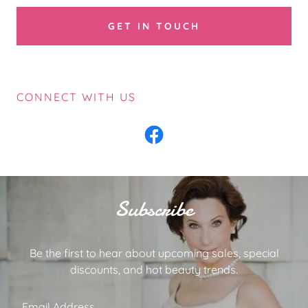
GET IN TOUCH
CONNECT WITH US
Subscribe
Be the first to hear about upcoming sales, special
discounts, and hot beauty trends.
Email Address